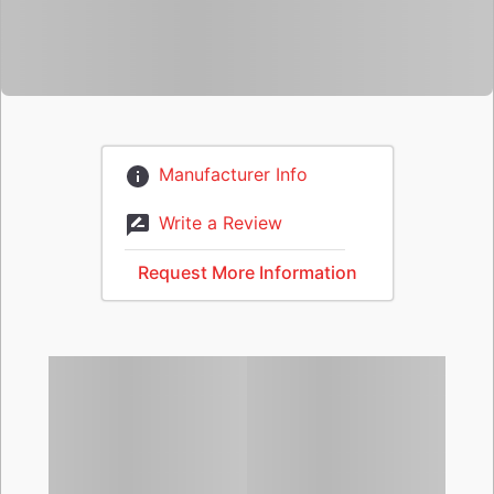
Manufacturer Info
Write a Review
Request More Information