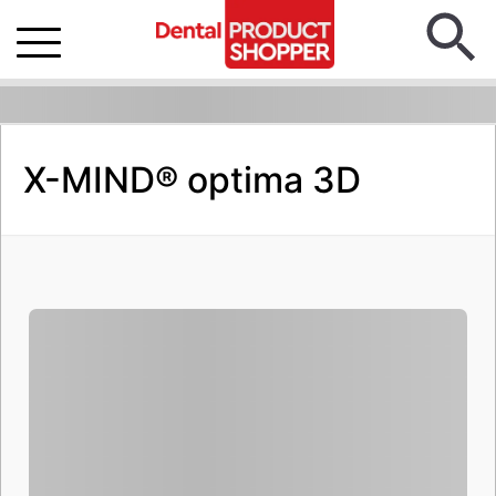
X-MIND® optima 3D