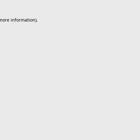
 more information).