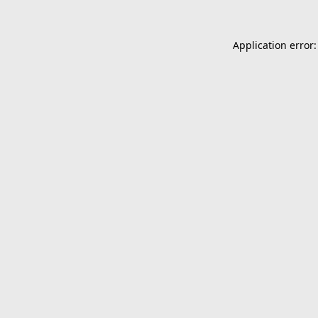
Application error: