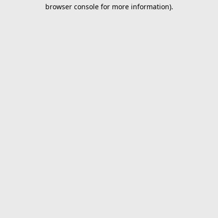
browser console for more information).