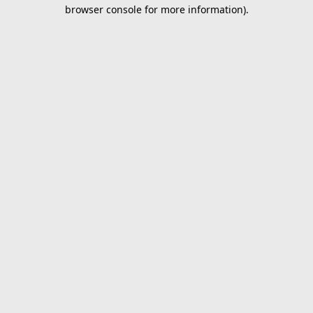
browser console for more information).