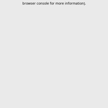
browser console for more information).