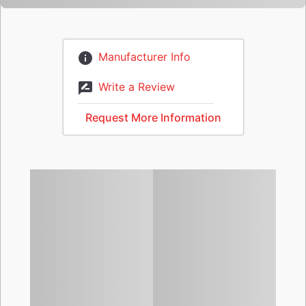
Manufacturer Info
Write a Review
Request More Information