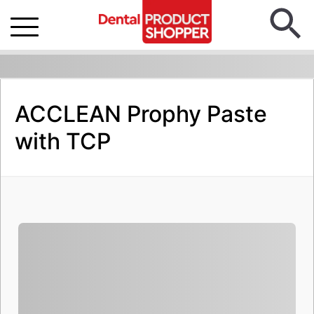
ACCLEAN Prophy Paste
with TCP