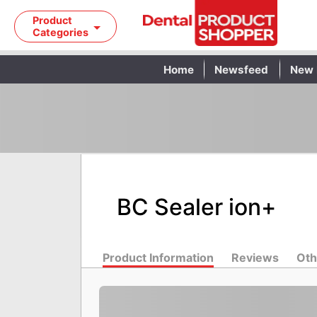
Product
Categories
Home
Newsfeed
New 
BC Sealer ion+
Product Information
Reviews
Oth