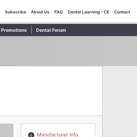
Subscribe
About Us
FAQ
Dental Learning - CE
Contact
Promotions
Dental Forum
Manufacturer Info