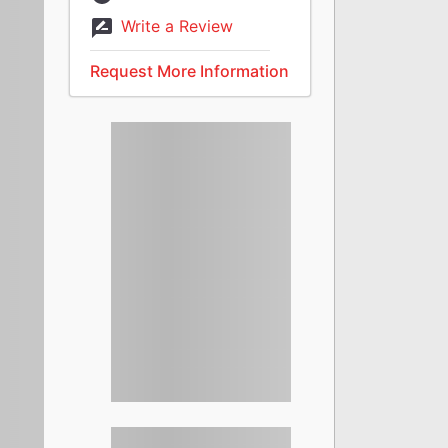
Write a Review
Request More Information