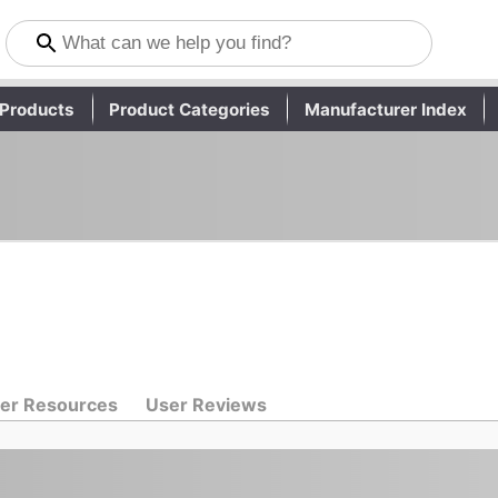
Products
Product Categories
Manufacturer Index
er Resources
User Reviews