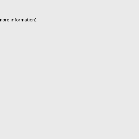
 more information).