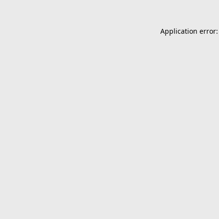
Application error: