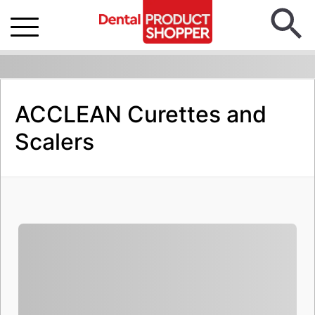
ACCLEAN Curettes and
Scalers