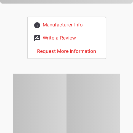
Manufacturer Info
Write a Review
Request More Information