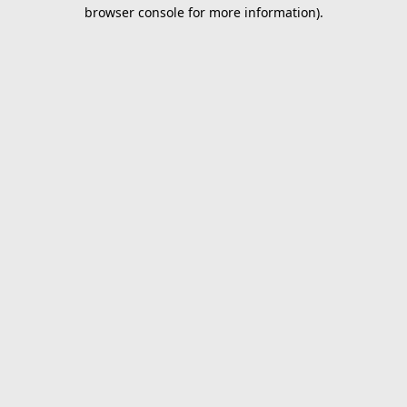
browser console for more information).