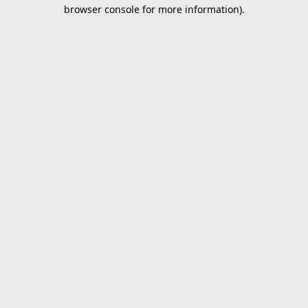
browser console for more information).