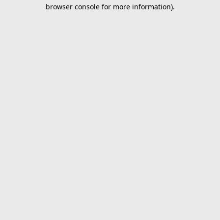
browser console for more information).