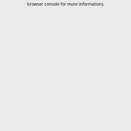
browser console for more information).