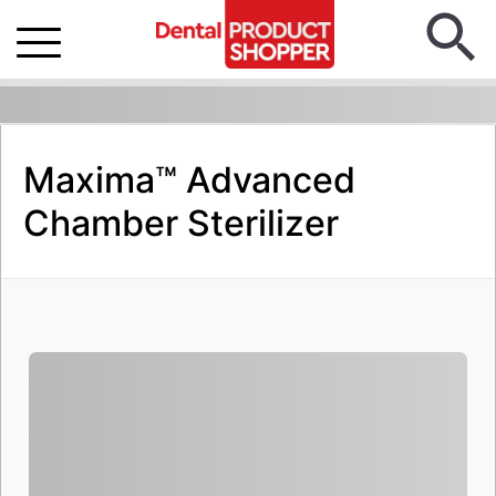
Maxima™ Advanced
Chamber Sterilizer