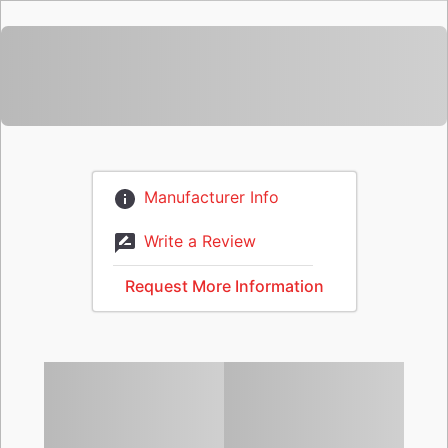
Manufacturer Info
Write a Review
Request More Information