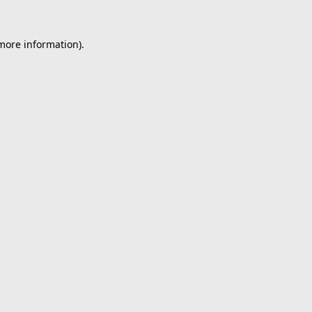
 more information).