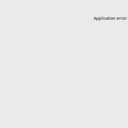
Application error: