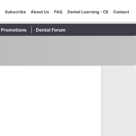
Subscribe
About Us
FAQ
Dental Learning - CE
Contact
Promotions
Dental Forum