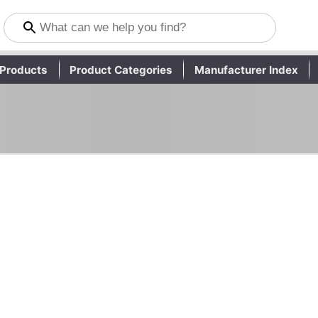
Products
Product Categories
Manufacturer Index