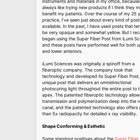
instruments and materials in my office, because 
always like trying new products if I think they m
benefit my patients. Over the course of my 25 y
practice, I’ve seen just about every kind of post 
available. In the past, I have used posts that te
be very opaque and somewhat yellow. But I rec
began using the Super Fiber Post from iLumi Sc
and these posts have performed well for both 
and lower anteriors.
iLumi Sciences was originally a spinoff from a
fiberoptic company. The company took that
technology and developed its Super Fiber Post,
unique post that delivers an omnidirectional
photocuring light throughout the entire post to 
apex. The patented fiberoptic technology allows
transmission and polymerization deep into the r
canal, and the patented technology also offers 
than 5x radiopacity for detailed x ray visibility.
Shape Conforming & Esthetic
Some standout positives about the
Super Fiber