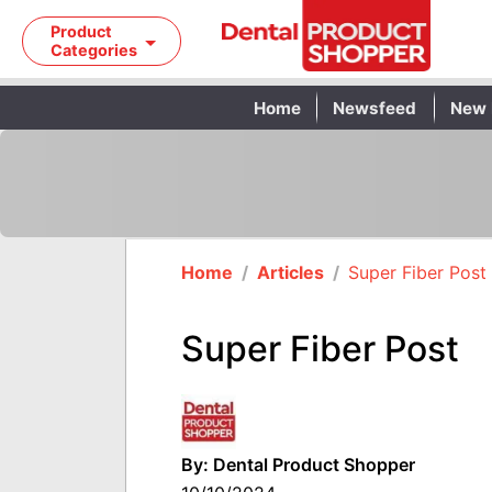
Product
Categories
Home
Newsfeed
New 
Home
/
Articles
/
Super Fiber Post
Super Fiber Post
By: Dental Product Shopper