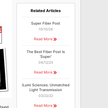
Related Articles
Super Fiber Post
10/10/24
Read More
The Best Fiber Post Is
'Super'
04/12/23
Read More
iLumi Sciences: Unmatched
Light Transmission
03/22/22
Read More
 found