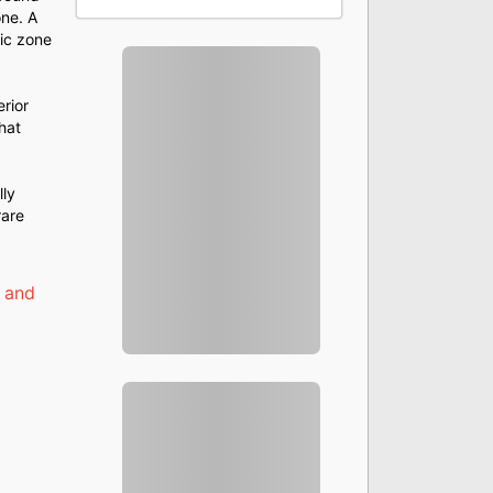
one. A
tic zone
rior
hat
lly
rare
 and