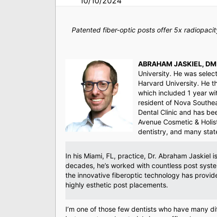
10/10/2024
Patented fiber-optic posts offer 5x radiopac
ABRAHAM JASKIEL, DM
University. He was selec
Harvard University. He t
which included 1 year wi
resident of Nova Southea
Dental Clinic and has been
Avenue Cosmetic & Holisti
dentistry, and many state
In his Miami, FL, practice, Dr. Abraham Jaskiel 
decades, he’s worked with countless post system
the innovative fiberoptic technology has provide
highly esthetic post placements.
I’m one of those few dentists who have many di