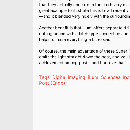
that they actually conform to the tooth very nice
great example to illustrate this is how I recent
—and it blended very nicely with the surroundin
Another benefit is that iLumi offers separate dr
cutting action with a latch type connection and a
helps to make everything a bit easier.
Of course, the main advantage of these Super Fibe
emits the light straight down the post, and you k
achievement among posts, and I believe that’s o
Tags:
Digital Imaging
,
iLumi Sciences, Inc
Post (Endo)