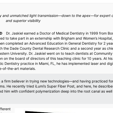
ity and unmatched light transmission—down to the apex—for expert 
and superior visibility
D
Dr. Jaskiel earned a Doctor of Medical Dentistry in 1999 from Bo
ted to take part in an externship with Brigham and Women’s Hospital,
hen completed an Advanced Education in General Dentistry for 2 yea
th the Dade County Dental Research Clinic and a second year as chi
stern University. Dr. Jaskiel went on to teach dentists at Community
 on the board of directors of this teaching clinic for 10 years. At his 
c Dentistry practice in Miami, FL, he has implemented laser and digi
-of-the-art materials.
is a firm believer in trying new technologies—and having practiced fo
s. He recently tried iLumi’s Super Fiber Post, and here, he describ
d him with confident polymerization deep into the root canal as well
fferent