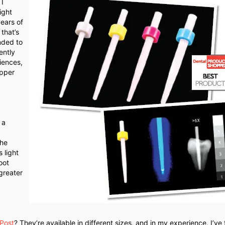
I
ight
ears of
that’s
nded to
ently
iences,
upper
 a
the
 light
oot
greater
 Post
? They’re available in different sizes, and in my experience, I’ve