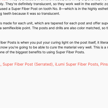
ly. They’re definitely translucent, so they work well in the esthetic z
ly used a Super Fiber Post on tooth No. 8—which is in the highly esthe
g teeth because it was so translucent.
ills made for each unit, which are tapered for each post and offer supe
 semiflexible point. The posts and drills are also color matched, so t
r Posts is when you put your curing light on the post itself, it litera
now you’re going to be able to cure the material very well. This is a 
ne of the biggest benefits to using Super Fiber Posts.
.
,
Super Fiber Post (Serrated)
,
iLumi Super Fiber Posts
,
Pins