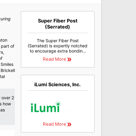
curing
Super Fiber Post
(Serrated)
ston
The Super Fiber Post
(Serrated) is expertly notched
 part of
to encourage extra bonding
rs,
strength. It offers superior
ef
Read More
light transmission and is light
 Smiles
cure compatible.
Brickell
tal
iLumi Sciences, Inc.
r over 2
es how
 as
Read More