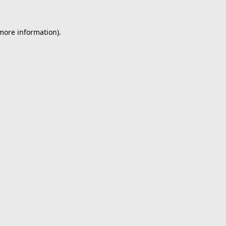
 more information).