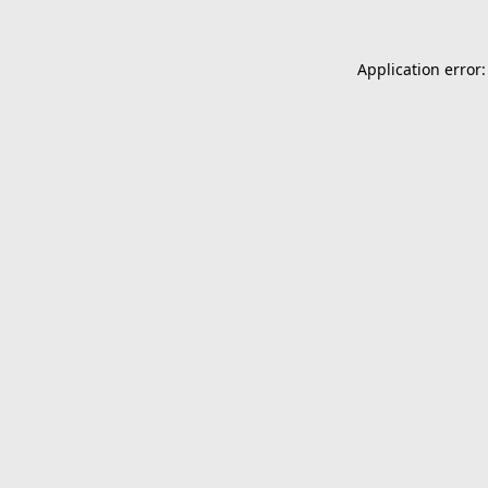
Application error: