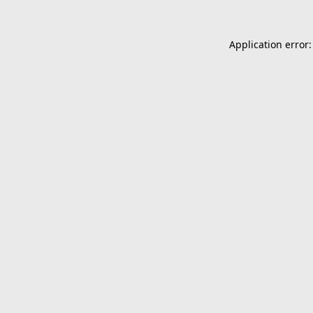
Application error: