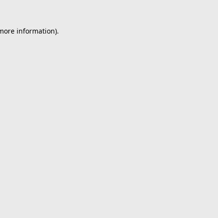
 more information).