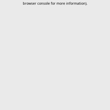
browser console for more information).