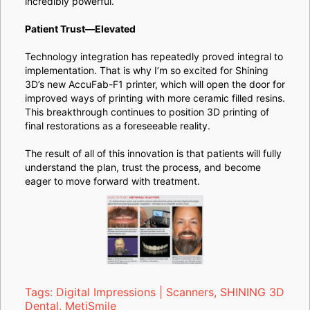
incredibly powerful.
Patient Trust—Elevated
Technology integration has repeatedly proved integral to
implementation. That is why I’m so excited for Shining
3D’s new AccuFab-F1 printer, which will open the door for
improved ways of printing with more ceramic filled resins.
This breakthrough continues to position 3D printing of
final restorations as a foreseeable reality.
The result of all of this innovation is that patients will fully
understand the plan, trust the process, and become
eager to move forward with treatment.
Tags:
Digital Impressions | Scanners
,
SHINING 3D
Dental
,
MetiSmile