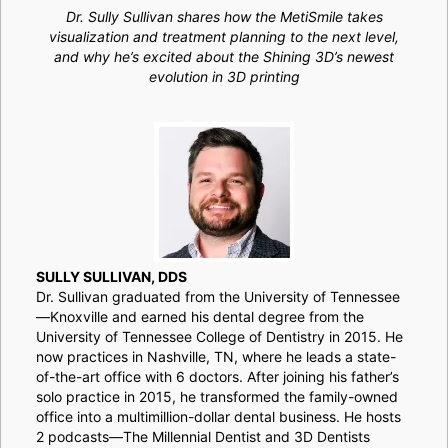
Dr. Sully Sullivan shares how the MetiSmile takes
visualization and treatment planning to the next level,
and why he’s excited about the Shining 3D’s newest
evolution in 3D printing
SULLY SULLIVAN, DDS
Dr. Sullivan graduated from the University of Tennessee
—Knoxville and earned his dental degree from the
University of Tennessee College of Dentistry in 2015. He
now practices in Nashville, TN, where he leads a state-
of-the-art office with 6 doctors. After joining his father’s
solo practice in 2015, he transformed the family-owned
office into a multimillion-dollar dental business. He hosts
2 podcasts—The Millennial Dentist and 3D Dentists