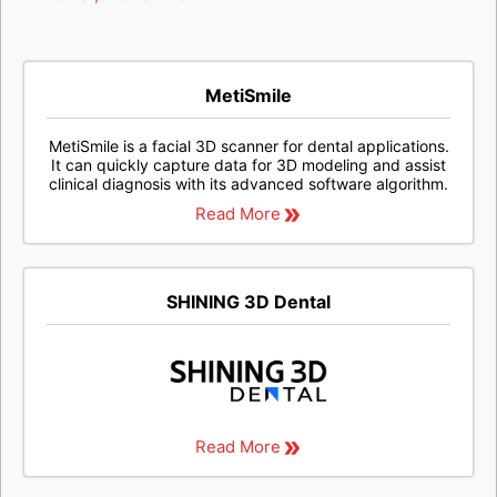
MetiSmile
MetiSmile is a facial 3D scanner for dental applications.
It can quickly capture data for 3D modeling and assist
clinical diagnosis with its advanced software algorithm.
Read More
SHINING 3D Dental
Read More