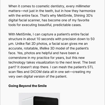
When it comes to cosmetic dentistry, every millimeter
matters—not just in the teeth, but in how they harmonize
with the entire face. That’s why MetiSmile, Shining 3D’s
digital facial scanner, has become one of my favorite
tools for executing beautiful, predictable cases.
With MetiSmile, I can capture a patient’s entire facial
structure in about 10 seconds with precision down to 50
μm. Unlike flat 2D photos, a facial scan gives me an
accurate, rotatable, lifelike 3D model of the patient’s
face. Yes, photos are helpful and have been a
cornerstone in my practice for years, but this new
technology takes visualization to the next level. The best
part? It doesn’t stop there. I can mesh the patient’s STL
scan files and DICOM data all in one set—creating my
very own digital version of the patient.
Going Beyond the Smile