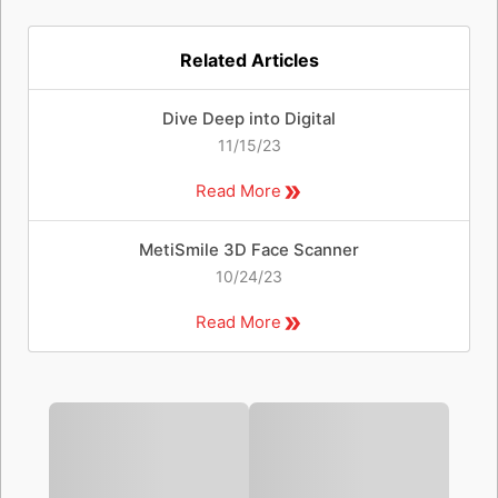
Related Articles
Dive Deep into Digital
11/15/23
Read More
MetiSmile 3D Face Scanner
10/24/23
Read More