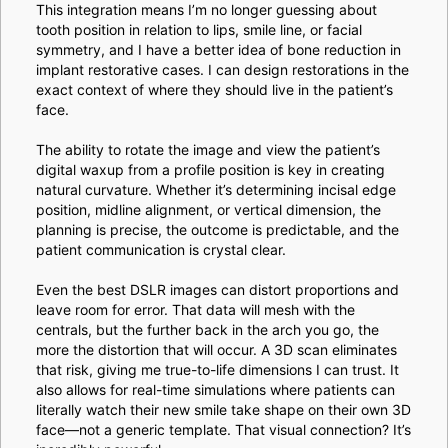
This integration means I’m no longer guessing about
tooth position in relation to lips, smile line, or facial
symmetry, and I have a better idea of bone reduction in
implant restorative cases. I can design restorations in the
exact context of where they should live in the patient’s
face.
The ability to rotate the image and view the patient’s
digital waxup from a profile position is key in creating
natural curvature. Whether it’s determining incisal edge
position, midline alignment, or vertical dimension, the
planning is precise, the outcome is predictable, and the
patient communication is crystal clear.
Even the best DSLR images can distort proportions and
leave room for error. That data will mesh with the
centrals, but the further back in the arch you go, the
more the distortion that will occur. A 3D scan eliminates
that risk, giving me true-to-life dimensions I can trust. It
also allows for real-time simulations where patients can
literally watch their new smile take shape on their own 3D
face—not a generic template. That visual connection? It’s