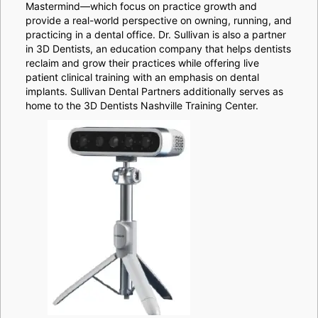
Mastermind—which focus on practice growth and
provide a real-world perspective on owning, running, and
practicing in a dental office. Dr. Sullivan is also a partner
in 3D Dentists, an education company that helps dentists
reclaim and grow their practices while offering live
patient clinical training with an emphasis on dental
implants. Sullivan Dental Partners additionally serves as
home to the 3D Dentists Nashville Training Center.