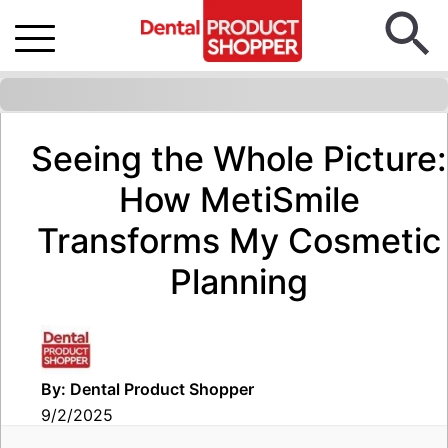
Seeing the Whole Picture:
How MetiSmile
Transforms My Cosmetic
Planning
By: Dental Product Shopper
9/2/2025