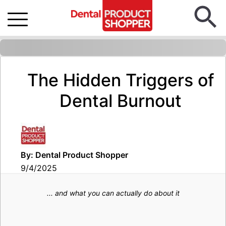
The Hidden Triggers of
Dental Burnout
By: Dental Product Shopper
9/4/2025
... and what you can actually do about it