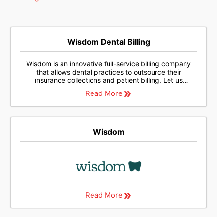
Wisdom Dental Billing
Wisdom is an innovative full-service billing company
that allows dental practices to outsource their
insurance collections and patient billing. Let us
streamline your collections process, so your staff can
Read More
spend less time on tedious billing tasks and you can
maximize your revenue.
Wisdom
Read More