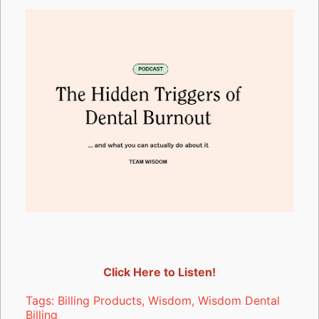
Click Here to Listen!
Tags:
Billing Products
,
Wisdom
,
Wisdom Dental
Billing