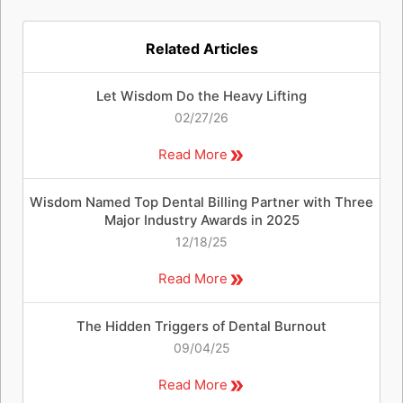
Related Articles
Let Wisdom Do the Heavy Lifting
02/27/26
Read More
Wisdom Named Top Dental Billing Partner with Three
Major Industry Awards in 2025
12/18/25
Read More
The Hidden Triggers of Dental Burnout
09/04/25
Read More