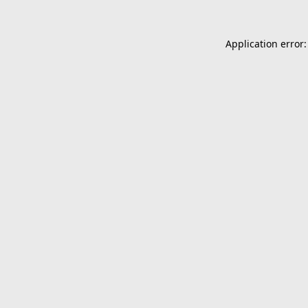
Application error: