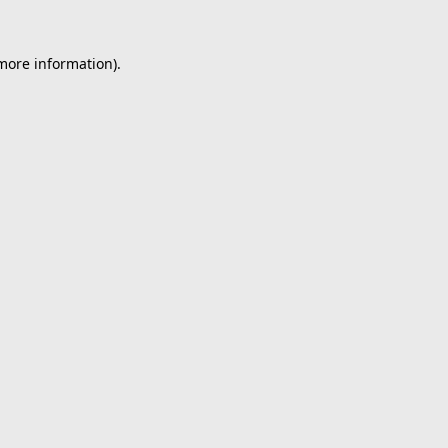
 more information).