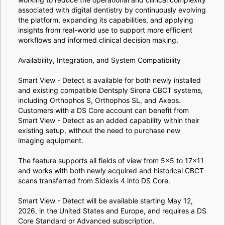
associated with digital dentistry by continuously evolving
the platform, expanding its capabilities, and applying
insights from real-world use to support more efficient
workflows and informed clinical decision making.
Availability, Integration, and System Compatibility
Smart View - Detect is available for both newly installed
and existing compatible Dentsply Sirona CBCT systems,
including Orthophos S, Orthophos SL, and Axeos.
Customers with a DS Core account can benefit from
Smart View - Detect as an added capability within their
existing setup, without the need to purchase new
imaging equipment.
The feature supports all fields of view from 5×5 to 17×11
and works with both newly acquired and historical CBCT
scans transferred from Sidexis 4 into DS Core.
Smart View - Detect will be available starting May 12,
2026, in the United States and Europe, and requires a DS
Core Standard or Advanced subscription.