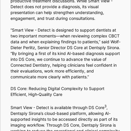
productive treatment discussions. While Smart View -
Detect does not provide a diagnosis, its visual
presentation can help strengthen understanding,
engagement, and trust during consultations.
“Smart View - Detect is designed to support dentists at
two important moments—when reviewing complex CBCT
data and when explaining findings to patients,” said Wolf-
Dieter Perlitz, Senior Director DS Core at Dentsply Sirona.
“By bringing a first of its kind AI-based diagnosis support
into DS Core, we continue to advance the value of
Connected Dentistry, helping clinicians feel confident in
their evaluations, work more efficiently, and
communicate more clearly with patients.”
DS Core: Reducing Digital Complexity to Support
Efficient, High‑Quality Care
3
Smart View - Detect is available through DS Core
,
Dentsply Sirona’s cloud-based platform, allowing AI-
supported insights to be accessed directly as part of its
imaging workflow. Through DS Core, Dentsply Sirona is
working to reduce the operational and clinical complexity