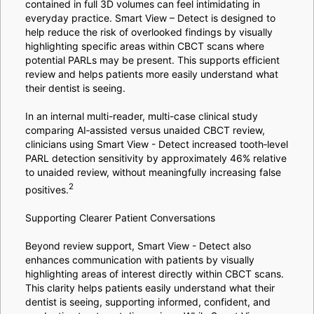
contained in full 3D volumes can feel intimidating in
everyday practice. Smart View – Detect is designed to
help reduce the risk of overlooked findings by visually
highlighting specific areas within CBCT scans where
potential PARLs may be present. This supports efficient
review and helps patients more easily understand what
their dentist is seeing.
In an internal multi-reader, multi-case clinical study
comparing AI‑assisted versus unaided CBCT review,
clinicians using Smart View - Detect increased tooth‑level
PARL detection sensitivity by approximately 46% relative
to unaided review, without meaningfully increasing false
2
positives.
Supporting Clearer Patient Conversations
Beyond review support, Smart View - Detect also
enhances communication with patients by visually
highlighting areas of interest directly within CBCT scans.
This clarity helps patients easily understand what their
dentist is seeing, supporting informed, confident, and