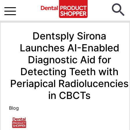
Dentsply Sirona
Launches AI-Enabled
Diagnostic Aid for
Detecting Teeth with
Periapical Radiolucencies
in CBCTs
Blog