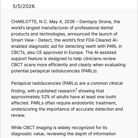
5/5/2026
CHARLOTTE, N.C. May 4, 2026 – Dentsply Sirona, the
world’s largest manufacturer of professional dental
products and technologies, announced the launch of
Smart View - Detect, the world’s first FDA Cleared AI-
enabled diagnostic aid for detecting teeth with PARL in
CBCTs, also CE approved in Europe. The AI‑assisted
support feature is designed to help clinicians review
CBCT scans more efficiently and clearly when evaluating
potential periapical radiolucencies (PARLs).
Periapical radiolucencies (PARLs) are a common clinical
1
finding, with published research
showing that
approximately 52% of adults have at least one tooth
affected. PARLs often require endodontic treatment,
underscoring the importance of accurate detection and
review.
While CBCT imaging is widely recognized for its
diagnostic value, reviewing the depth of information