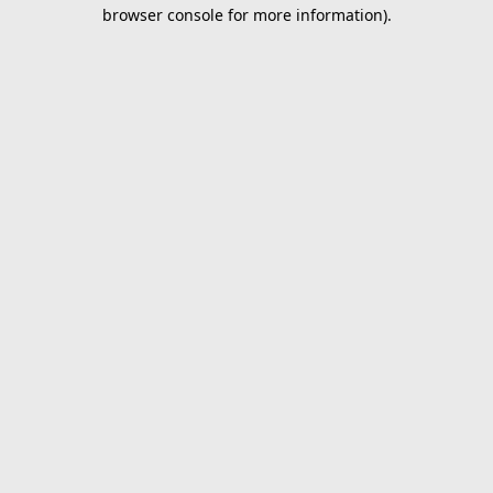
browser console for more information).