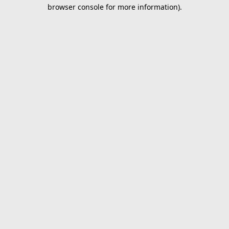
browser console for more information).