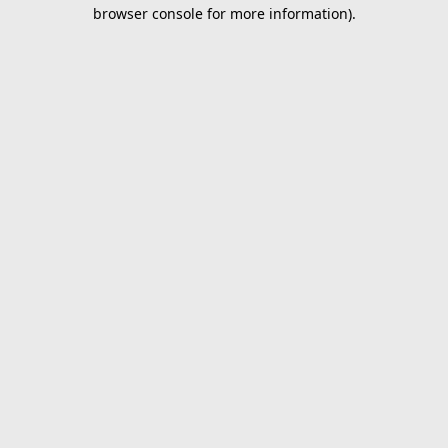
browser console for more information).