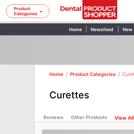
Product
Categories
Home
Newsfeed
New 
Home
/
Product Categories
/
Cure
Curettes
Reviews
Other Products
View All