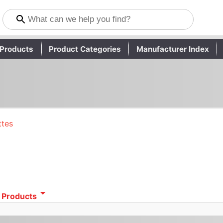
Products
Product Categories
Manufacturer Index
ttes
 Products