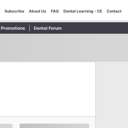
Subscribe
About Us
FAQ
Dental Learning - CE
Contact
Promotions
Dental Forum