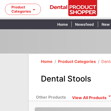
Product
Categories
Home
Newsfeed
New 
Home
/
Product Categories
/
Denta
Dental Stools
Other Products
View All Products