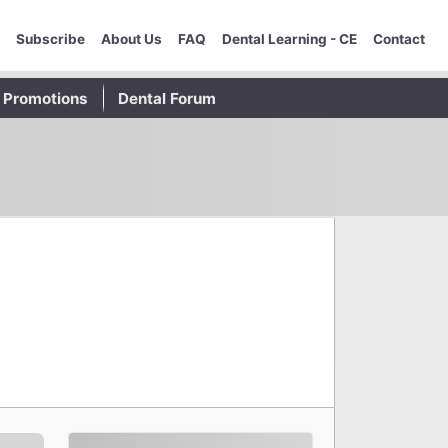
Subscribe
About Us
FAQ
Dental Learning - CE
Contact
Promotions
Dental Forum