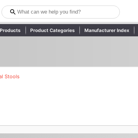
Products
Product Categories
Manufacturer Index
l Stools