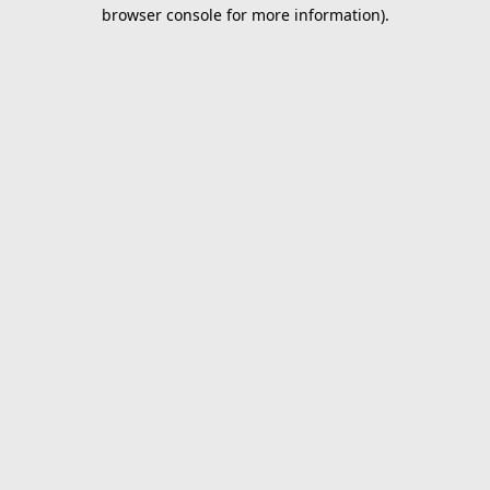
browser console for more information).