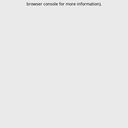
browser console for more information).