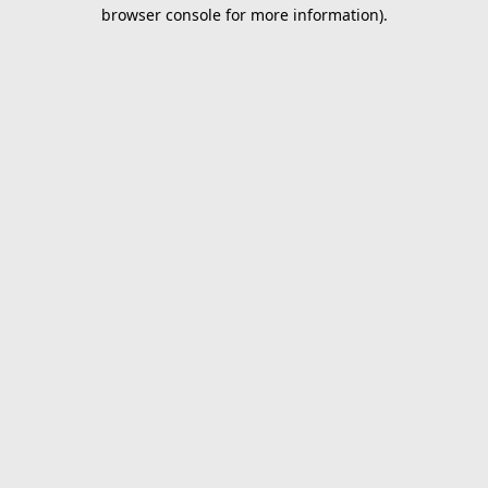
browser console for more information).