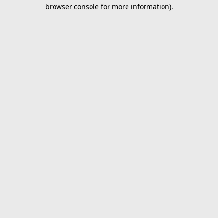
browser console for more information).