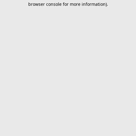
browser console for more information).